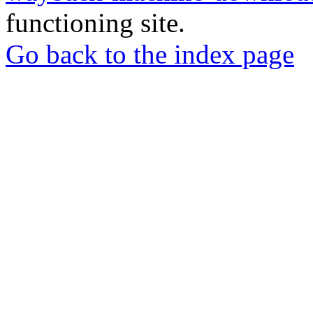
functioning site.
Go back to the index page