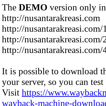
The
DEMO
version only in
http://nusantarakreasi.com
http://nusantarakreasi.com/
http://nusantarakreasi.com/2
http://nusantarakreasi.com
It is possible to download th
your server, so you can test
Visit
https://www.wayback
wayback-machine-download