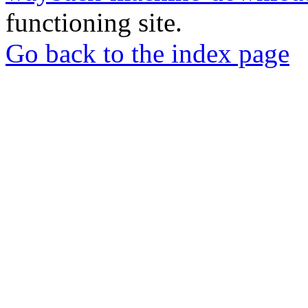
functioning site.
Go back to the index page