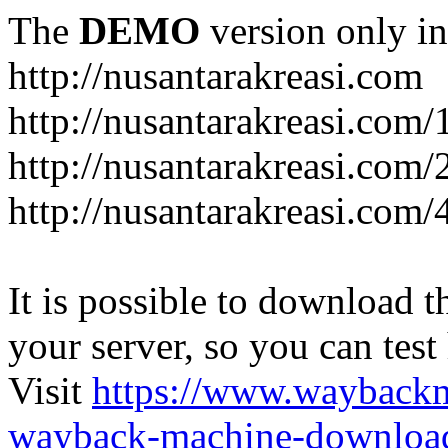
The
DEMO
version only in
http://nusantarakreasi.com
http://nusantarakreasi.com/
http://nusantarakreasi.com/2
http://nusantarakreasi.com
It is possible to download th
your server, so you can test
Visit
https://www.wayback
wayback-machine-download