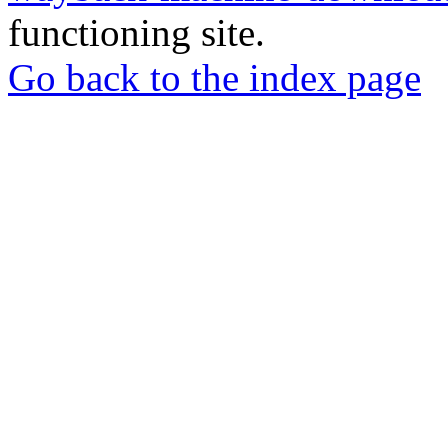
functioning site.
Go back to the index page