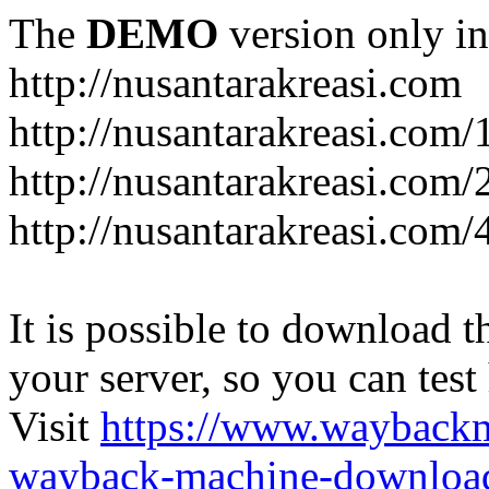
The
DEMO
version only in
http://nusantarakreasi.com
http://nusantarakreasi.com/
http://nusantarakreasi.com/2
http://nusantarakreasi.com
It is possible to download th
your server, so you can test
Visit
https://www.wayback
wayback-machine-download