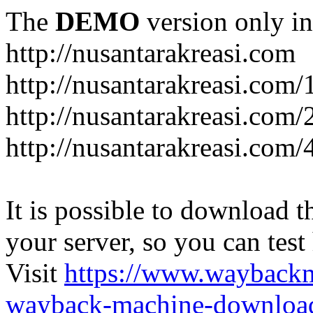
The
DEMO
version only in
http://nusantarakreasi.com
http://nusantarakreasi.com/
http://nusantarakreasi.com/2
http://nusantarakreasi.com
It is possible to download th
your server, so you can test
Visit
https://www.wayback
wayback-machine-download