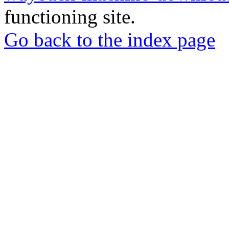
functioning site.
Go back to the index page