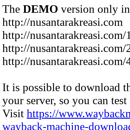
The
DEMO
version only in
http://nusantarakreasi.com
http://nusantarakreasi.com/
http://nusantarakreasi.com/2
http://nusantarakreasi.com
It is possible to download th
your server, so you can test
Visit
https://www.wayback
wayback-machine-download