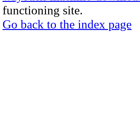
functioning site.
Go back to the index page