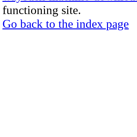
functioning site.
Go back to the index page