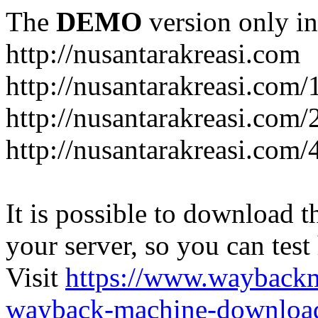
The
DEMO
version only in
http://nusantarakreasi.com
http://nusantarakreasi.com/
http://nusantarakreasi.com/2
http://nusantarakreasi.com
It is possible to download th
your server, so you can test
Visit
https://www.wayback
wayback-machine-download