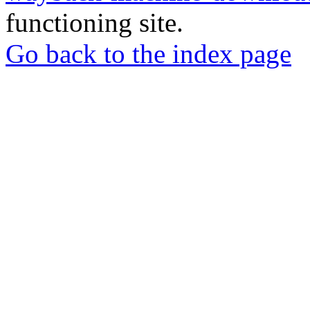
functioning site.
Go back to the index page