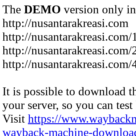
The
DEMO
version only in
http://nusantarakreasi.com
http://nusantarakreasi.com/
http://nusantarakreasi.com/2
http://nusantarakreasi.com
It is possible to download th
your server, so you can test
Visit
https://www.wayback
wayback-machine-download