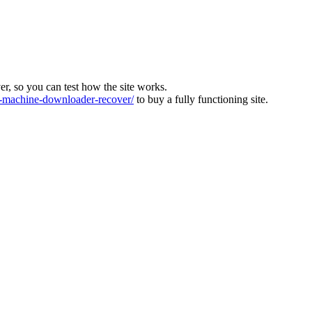
ver, so you can test how the site works.
machine-downloader-recover/
to buy a fully functioning site.