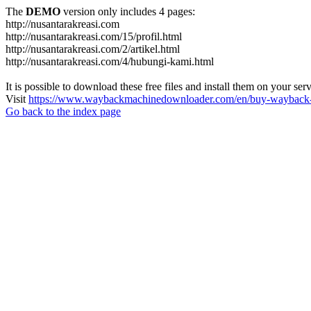
The
DEMO
version only includes 4 pages:
http://nusantarakreasi.com
http://nusantarakreasi.com/15/profil.html
http://nusantarakreasi.com/2/artikel.html
http://nusantarakreasi.com/4/hubungi-kami.html
It is possible to download these free files and install them on your ser
Visit
https://www.waybackmachinedownloader.com/en/buy-wayback-
Go back to the index page