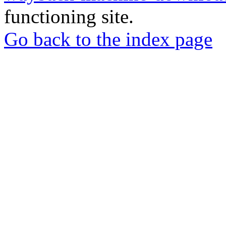
functioning site.
Go back to the index page