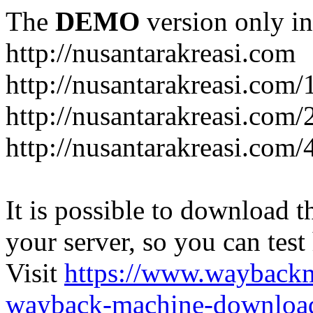
The
DEMO
version only in
http://nusantarakreasi.com
http://nusantarakreasi.com/
http://nusantarakreasi.com/2
http://nusantarakreasi.com
It is possible to download th
your server, so you can test
Visit
https://www.wayback
wayback-machine-download