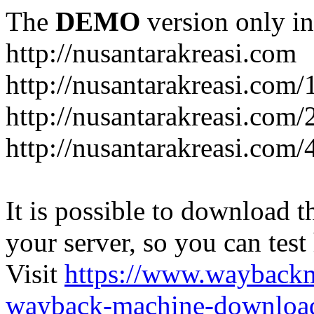
The
DEMO
version only in
http://nusantarakreasi.com
http://nusantarakreasi.com/
http://nusantarakreasi.com/2
http://nusantarakreasi.com
It is possible to download th
your server, so you can test
Visit
https://www.wayback
wayback-machine-download