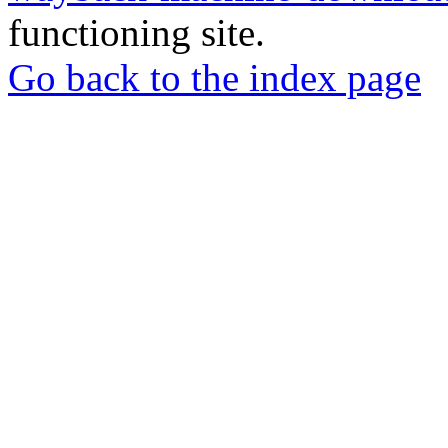
functioning site.
Go back to the index page