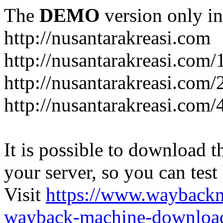
The
DEMO
version only in
http://nusantarakreasi.com
http://nusantarakreasi.com/
http://nusantarakreasi.com/2
http://nusantarakreasi.com
It is possible to download th
your server, so you can test
Visit
https://www.wayback
wayback-machine-download