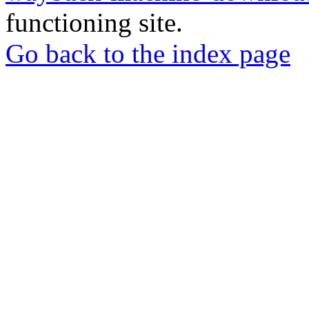
functioning site.
Go back to the index page