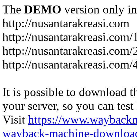
The
DEMO
version only in
http://nusantarakreasi.com
http://nusantarakreasi.com/
http://nusantarakreasi.com/2
http://nusantarakreasi.com
It is possible to download th
your server, so you can test
Visit
https://www.wayback
wayback-machine-download