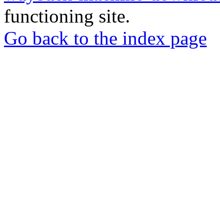
functioning site.
Go back to the index page