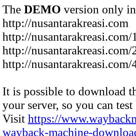
The
DEMO
version only in
http://nusantarakreasi.com
http://nusantarakreasi.com/
http://nusantarakreasi.com/2
http://nusantarakreasi.com
It is possible to download th
your server, so you can test
Visit
https://www.wayback
wayback-machine-download