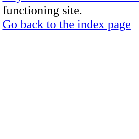
functioning site.
Go back to the index page