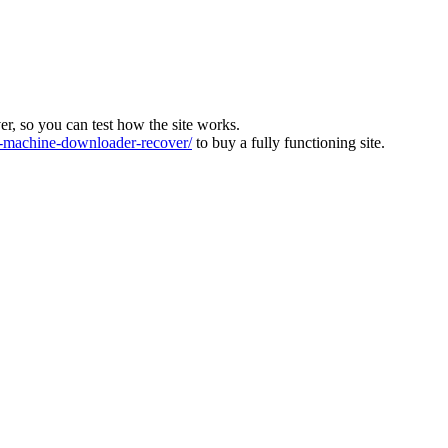
ver, so you can test how the site works.
machine-downloader-recover/
to buy a fully functioning site.