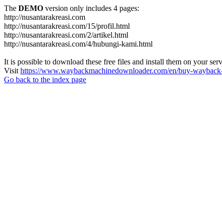
The
DEMO
version only includes 4 pages:
http://nusantarakreasi.com
http://nusantarakreasi.com/15/profil.html
http://nusantarakreasi.com/2/artikel.html
http://nusantarakreasi.com/4/hubungi-kami.html
It is possible to download these free files and install them on your ser
Visit
https://www.waybackmachinedownloader.com/en/buy-wayback-
Go back to the index page