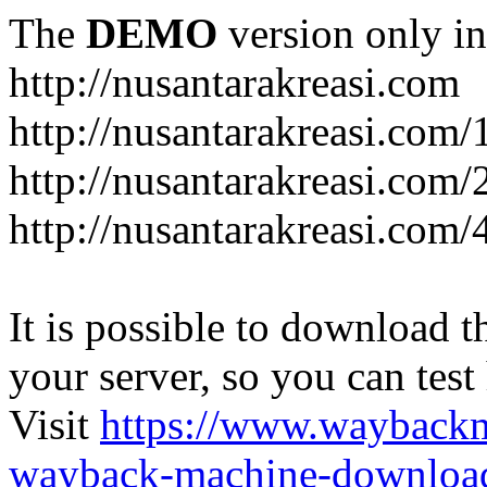
The
DEMO
version only in
http://nusantarakreasi.com
http://nusantarakreasi.com/
http://nusantarakreasi.com/2
http://nusantarakreasi.com
It is possible to download th
your server, so you can test
Visit
https://www.wayback
wayback-machine-download