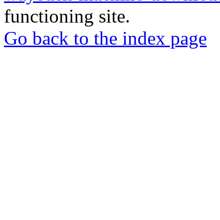
functioning site.
Go back to the index page