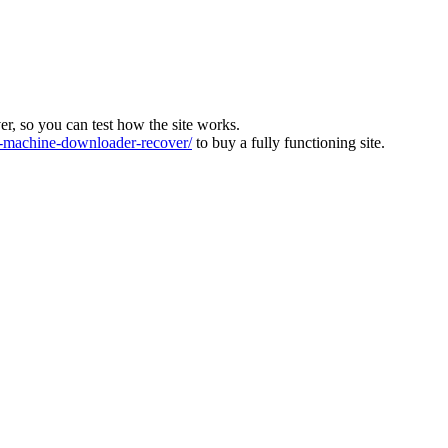
ver, so you can test how the site works.
machine-downloader-recover/
to buy a fully functioning site.