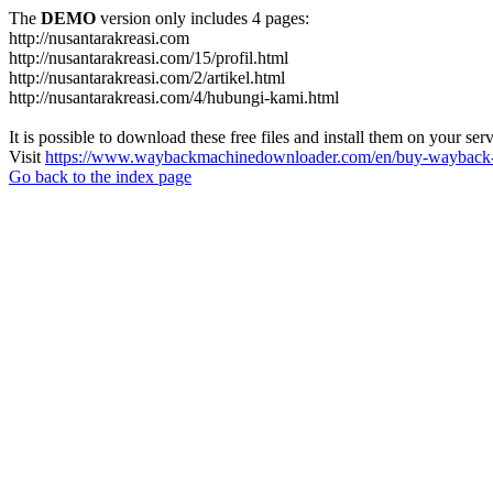
The
DEMO
version only includes 4 pages:
http://nusantarakreasi.com
http://nusantarakreasi.com/15/profil.html
http://nusantarakreasi.com/2/artikel.html
http://nusantarakreasi.com/4/hubungi-kami.html
It is possible to download these free files and install them on your ser
Visit
https://www.waybackmachinedownloader.com/en/buy-wayback-
Go back to the index page