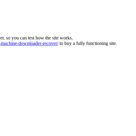
ver, so you can test how the site works.
machine-downloader-recover/
to buy a fully functioning site.