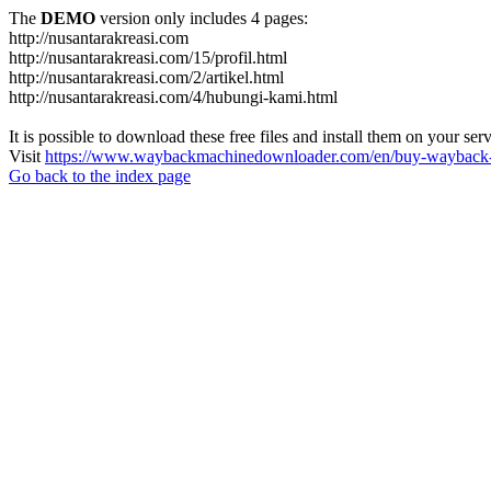
The
DEMO
version only includes 4 pages:
http://nusantarakreasi.com
http://nusantarakreasi.com/15/profil.html
http://nusantarakreasi.com/2/artikel.html
http://nusantarakreasi.com/4/hubungi-kami.html
It is possible to download these free files and install them on your ser
Visit
https://www.waybackmachinedownloader.com/en/buy-wayback-
Go back to the index page