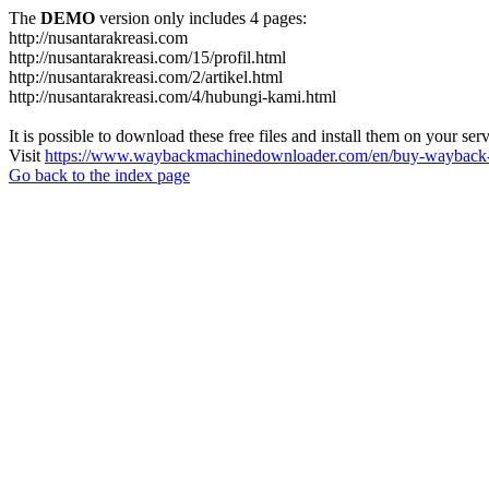
The
DEMO
version only includes 4 pages:
http://nusantarakreasi.com
http://nusantarakreasi.com/15/profil.html
http://nusantarakreasi.com/2/artikel.html
http://nusantarakreasi.com/4/hubungi-kami.html
It is possible to download these free files and install them on your ser
Visit
https://www.waybackmachinedownloader.com/en/buy-wayback-
Go back to the index page