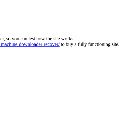
ver, so you can test how the site works.
machine-downloader-recover/
to buy a fully functioning site.