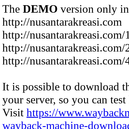
The
DEMO
version only in
http://nusantarakreasi.com
http://nusantarakreasi.com/
http://nusantarakreasi.com/2
http://nusantarakreasi.com
It is possible to download th
your server, so you can test
Visit
https://www.wayback
wayback-machine-download