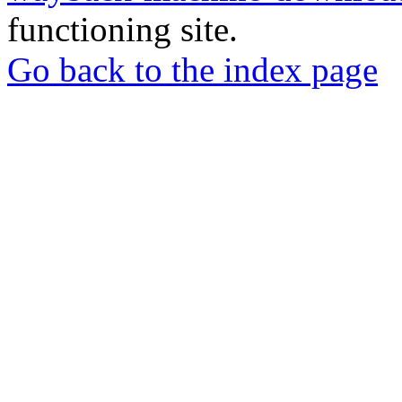
functioning site.
Go back to the index page